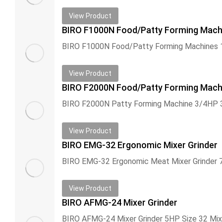
View Product
BIRO F1000N Food/Patty Forming Mach
View Product
BIRO F2000N Food/Patty Forming Mach
View Product
BIRO EMG-32 Ergonomic Mixer Grinder
View Product
BIRO AFMG-24 Mixer Grinder