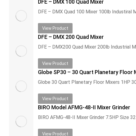
DFE – DMX 100 Quad Mixer
View Product
DFE – DMX 200 Quad Mixer
View Product
Globe SP30 – 30 Quart Planetary Floor 
View Product
BIRO Model AFMG-48-II Mixer Grinder
View Product