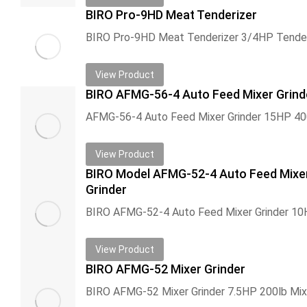
BIRO Pro-9HD Meat Tenderizer
View Product
BIRO AFMG-56-4 Auto Feed Mixer Grind
View Product
BIRO Model AFMG-52-4 Auto Feed Mixe
Grinder
View Product
BIRO AFMG-52 Mixer Grinder