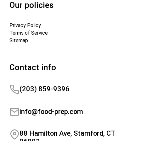
Our policies
Privacy Policy
Terms of Service
Sitemap
Contact info
(203) 859-9396
info@food-prep.com
88 Hamilton Ave, Stamford, CT