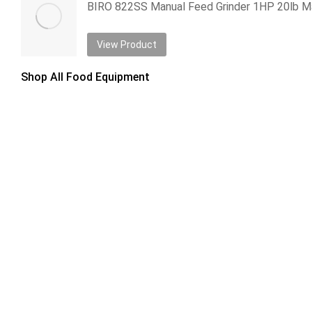
View Product
Shop All Food Equipment