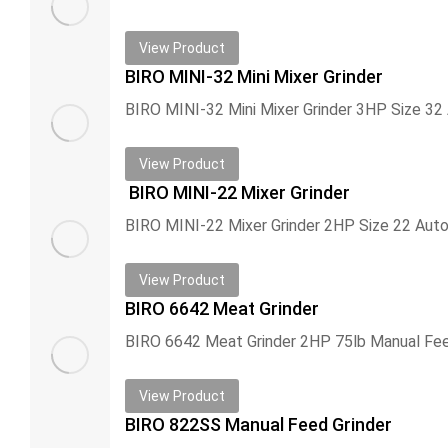
View Product
BIRO MINI-32 Mini Mixer Grinder
View Product
BIRO MINI-22 Mixer Grinder
View Product
BIRO 6642 Meat Grinder
View Product
BIRO 822SS Manual Feed Grinder