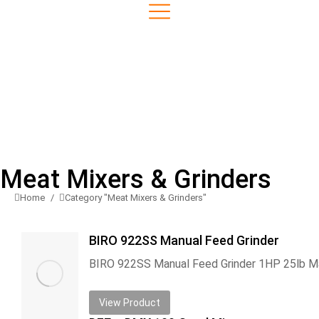
Meat Mixers & Grinders
Home
Category "Meat Mixers & Grinders"
You are here:
BIRO 922SS Manual Feed Grinder
View Product