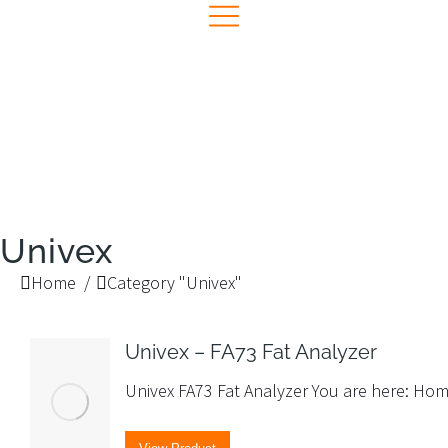
Univex
You are here:
Home
Category "Univex"
Univex – FA73 Fat Analyzer