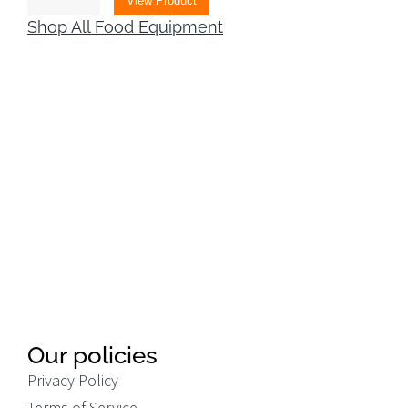
View Product
Shop All Food Equipment
Our policies
Privacy Policy
Terms of Service