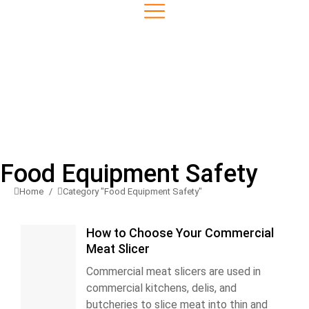
Food Equipment Safety
Home
Category "Food Equipment Safety"
You are here:
How to Choose Your Commercial
Meat Slicer
Commercial meat slicers are used in
commercial kitchens, delis, and
butcheries to slice meat into thin and