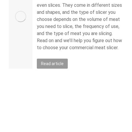
even slices. They come in different sizes
and shapes, and the type of slicer you
choose depends on the volume of meat
you need to slice, the frequency of use,
and the type of meat you are slicing.
Read on and we’ll help you figure out how
to choose your commercial meat slicer.
Read article