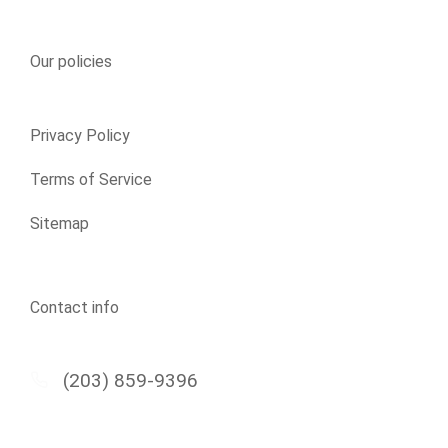
Our policies
Privacy Policy
Terms of Service
Sitemap
Contact info
(203) 859-9396